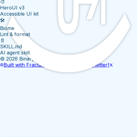
🎨
HeroUI v3
Accessible UI kit
🛠️
Biome
Lint & format
📄
SKILL.md
AI agent skill
©
2026
BinaryEyeLabs
Built with Fractal Template
GitHub
X (Twitter)