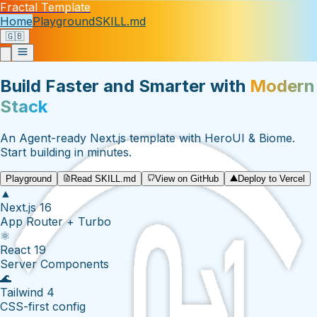
Fractal Template
Home
Playground
SKILL.md
🇬🇧
Build Faster and Smarter with
Modern
Stack
An Agent-ready Next.js template with HeroUI & Biome.
Start building in minutes.
Playground
Read SKILL.md
View on GitHub
Deploy to Vercel
▲
Next.js 16
App Router + Turbo
⚛
React 19
Server Components
🌊
Tailwind 4
CSS-first config